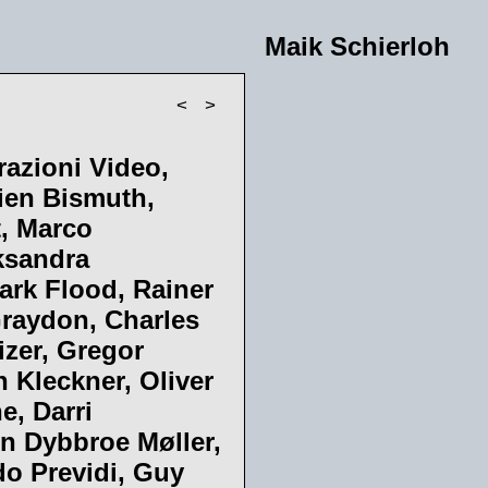
Maik Schierloh
<
>
razioni Video,
lien Bismuth,
t, Marco
ksandra
ark Flood, Rainer
Graydon, Charles
izer, Gregor
n Kleckner, Oliver
e, Darri
n Dybbroe Møller,
do Previdi, Guy