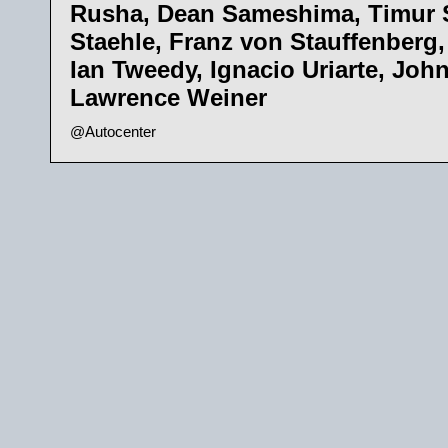
Rusha, Dean Sameshima, Timur 
Staehle, Franz von Stauffenberg,
Ian Tweedy, Ignacio Uriarte, Joh
Lawrence Weiner
@Autocenter