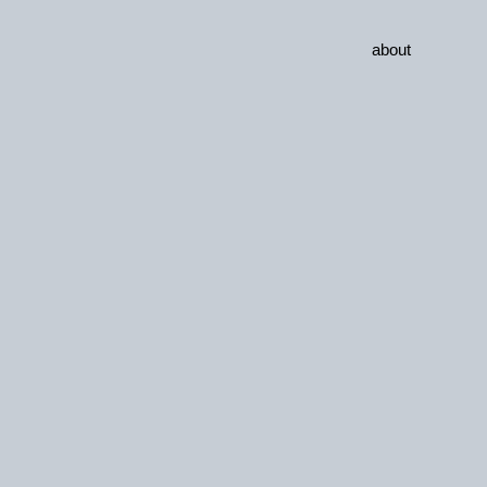
about