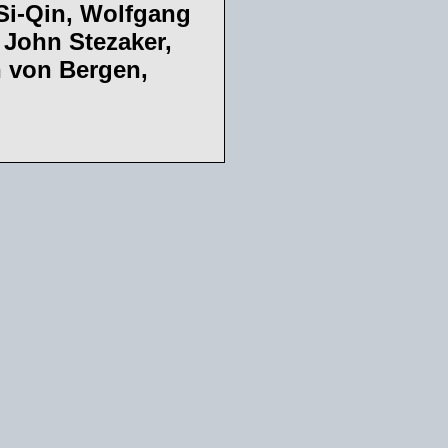
Si-Qin, Wolfgang
 John Stezaker,
n von Bergen,