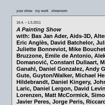
your show
my work
showroom
16.4. – 1.5.2011
A Painting Show
with: Bas Jan Ader, Aids-3D, Alte
Eric Anglès, David Batchelor, Ju
Juliette Bonneviot, Mike Bouche
Bruzzone, Emile de Antonio, Ale
Domanović, Constant Dullaart, M
Ganahl, Daniel Gonzalez, Andy 
Gute, Guyton/Walker, Michael He
Hildebrandt, Daniel Kingery, Joh
Laric, Daniel Lergon, David Levin
Lorenzen, Matt McCormick, Simo
Javier Peres, Jorge Peris, Riccar