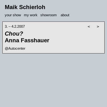
Maik Schierloh
your show
my work
showroom
about
3. – 4.2.2007
<
>
Chou?
Anna Fasshauer
@Autocenter