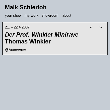
Maik Schierloh
your show
my work
showroom
about
21. – 22.4.2007
<
>
Der Prof. Winkler Minirave
Thomas Winkler
@Autocenter