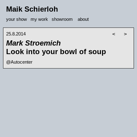
Maik Schierloh
your show
my work
showroom
about
25.8.2014
<
>
Mark Stroemich
Look into your bowl of soup
@Autocenter