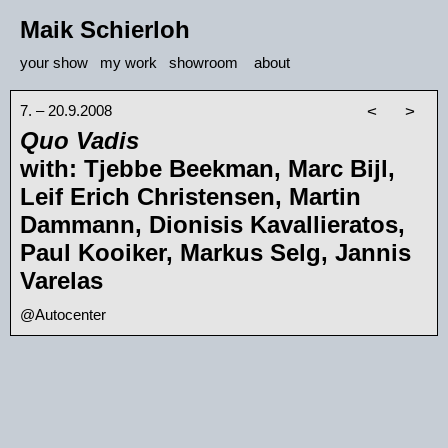
Maik Schierloh
your show
my work
showroom
about
7. – 20.9.2008
<
>
Quo Vadis
with: Tjebbe Beekman, Marc Bijl,
Leif Erich Christensen, Martin
Dammann, Dionisis Kavallieratos,
Paul Kooiker, Markus Selg, Jannis
Varelas
@Autocenter