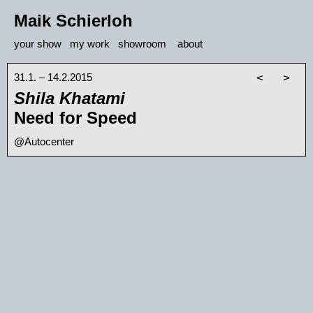
Maik Schierloh
your show
my work
showroom
about
31.1. – 14.2.2015
<
>
Shila Khatami
Need for Speed
@Autocenter