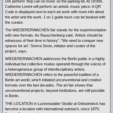
Urk perform 'ferp can no more' on the parking lot. At 19:00h,
Catherine Lorent will perform an artistic music piece. A QR
Code is displayed next to each art work with more info about
the artist and the work. 1 on 1 guide tours can be booked with
the curator.
The WIEDERERWACHEN fair stands for the experimentation
with new formats. As Rauschenberg said, 'Artists should be
witnesses of their time in history”. “We need to conquer new
spaces for art.' Semra Sevin, initiator and curator of the
project, says.
WIEDERERWACHEN addresses the Berlin public in a highly
individual but collective modus operandi through the voices of
a heterogeneous group of interdisciplinary artists.
WIEDERERWACHEN refers to the powerful tradition of a
Berlin art world, which initiated unconventional and creative
formats over the last decades. The art fair shows that
unconventional projects, beyond institutions, are still possible
in Berlin.
THE LOCATION in Luckenwalder Straße at Gleisdreieck has
become a location with international outreach, since 1875;