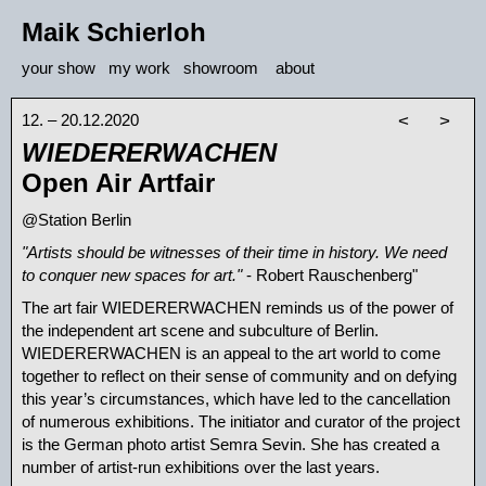
Maik Schierloh
your show
my work
showroom
about
12. – 20.12.2020
<
>
WIEDERERWACHEN
Open Air Artfair
@Station Berlin
"Artists should be witnesses of their time in history. We need
to conquer new spaces for art."
- Robert Rauschenberg"
The art fair WIEDERERWACHEN reminds us of the power of
the independent art scene and subculture of Berlin.
WIEDERERWACHEN is an appeal to the art world to come
together to reflect on their sense of community and on defying
this year’s circumstances, which have led to the cancellation
of numerous exhibitions. The initiator and curator of the project
is the German photo artist Semra Sevin. She has created a
number of artist-run exhibitions over the last years.