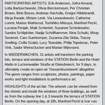
PARTICIPATING ARTISTS: Erik Andersen, Jofroi Amaral,
Lotta Bartoschewski, Olivia Berckemeyer, Per Christian
Brown, Birte Bosse, Andreas Hachulla, Gregor Hildebrandt,
Alicja Kwade, Miriam Lenk, Via Lewandowski, Catherine
Lorent, Marius Mathisrud, Toshihiko Mitsuya, Manfred Peckl,
Luciana Penjak, Maik Schierloh, Susanne Schirdewahn,
Sandra Schlipköter, Nadja Schöllhammer, Nina Schuiki, Miray
Seramet, Caro Suerkemper, Zuzanna Zita Skiba, Tracey
Snelling, Csilla Szabó, Lucy Teasdale, Philip Topolovac, Peter
Vink, Sador Weinsčlucker and Marian Wijnvoord.
In WIEDERWACHEN, 31 artists will transform the parking
lots, terrace and windows of the STATION Berlin and the Hotel
Aletto in Luckenwalder Straße at Gleisdreieck, for 9 days, to
ultimately create an open-air ‘Gesamtkunstwerk’ altogether.
The genre ranges from sculptures, photos, paintings, paper
works and light installations to performance art. ‍
HIGHLIGHTS of the art fair: The artwork can be viewed from
the streets and inside the windows of three buildings, as well
as from the subway line 1 & 3 towards the terrace of STATION
Berlin. On the opening day, at 18h, Manfred Peckl & Ivar van