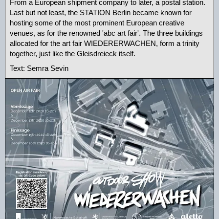
From a European shipment company to later, a postal station.
Last but not least, the STATION Berlin became known for
hosting some of the most prominent European creative
venues, as for the renowned 'abc art fair'. The three buildings
allocated for the art fair WIEDERERWACHEN, form a trinity
together, just like the Gleisdreieck itself.
Text: Semra Sevin