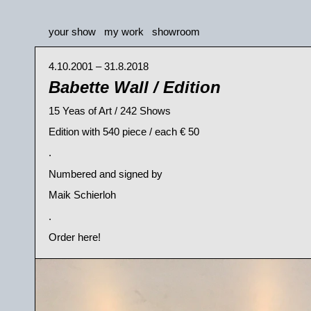
your show
my work
showroom
4.10.2001 – 31.8.2018
Babette Wall / Edition
15 Yeas of Art / 242 Shows
Edition with 540 piece / each € 50
.
Numbered and signed by
Maik Schierloh
.
Order here!