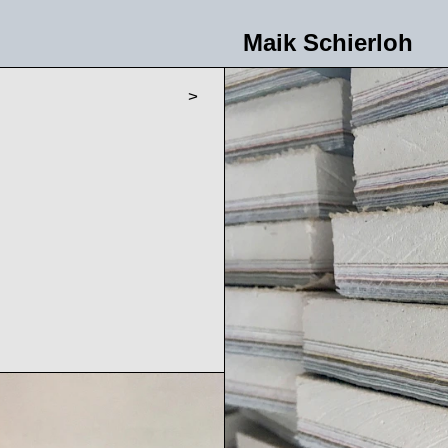
Maik Schierloh
>