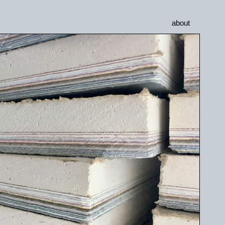
about