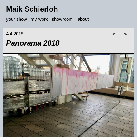
Maik Schierloh
your show
my work
showroom
about
4.4.2018
<
>
Panorama 2018