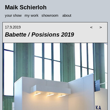
Maik Schierloh
your show
my work
showroom
about
17.9.2019
<
>
Babette / Posisions 2019