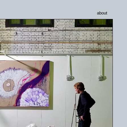
about