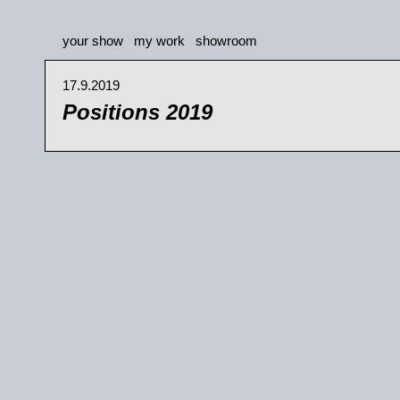
your show
my work
showroom
17.9.2019
Positions 2019