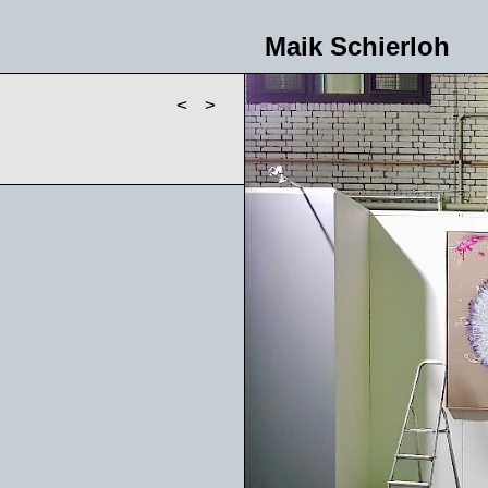
Maik Schierloh
<
>